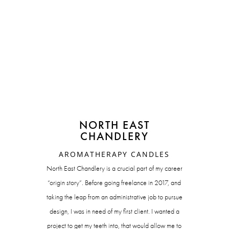
NORTH EAST
CHANDLERY
AROMATHERAPY CANDLES
North East Chandlery is a crucial part of my career
“origin story”. Before going freelance in 2017, and
taking the leap from an administrative job to pursue
design, I was in need of my first client. I wanted a
project to get my teeth into, that would allow me to