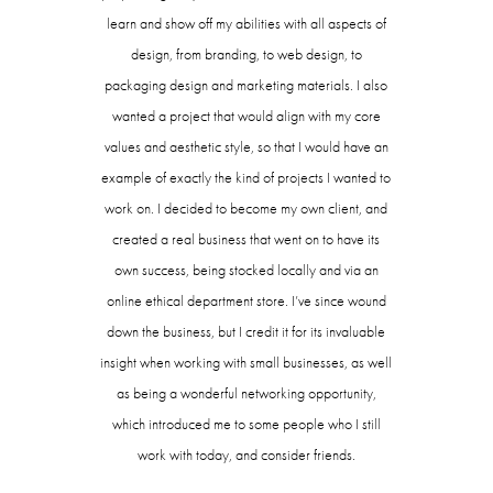
learn and show off my abilities with all aspects of
design, from branding, to web design, to
packaging design and marketing materials. I also
wanted a project that would align with my core
values and aesthetic style, so that I would have an
example of exactly the kind of projects I wanted to
work on. I decided to become my own client, and
created a real business that went on to have its
own success, being stocked locally and via an
online ethical department store. I’ve since wound
down the business, but I credit it for its invaluable
insight when working with small businesses, as well
as being a wonderful networking opportunity,
which introduced me to some people who I still
work with today, and consider friends.